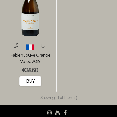
Fabien Jouve Orange
Voilee 2019
€38.60
BUY
Showing
1
-1 of 1 item(s)