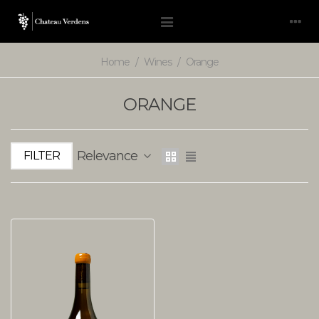
Home
/
Wines
/
Orange
ORANGE
Relevance
FILTER