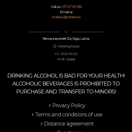
Call us:
+371 27 127 555
Email us
chateau@verdens.lv
Berzaunes street 12a, Riga, Latvia
Working hours
I-V - 11:00-19:00
VI-VII - closed
DRINKING ALCOHOL IS BAD FOR YOUR HEALTH!
ALCOHOLIC BEVERAGES IS PROHIBITED TO
PURCHASE AND TRANSFER TO MINORS!
Privacy Policy
Terms and conditions of use
Distance agreement