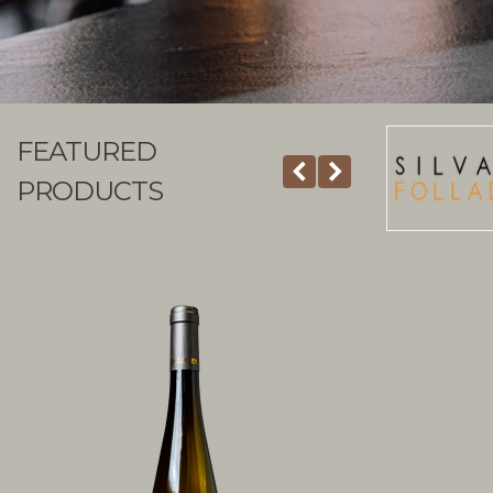
FEATURED
PRODUCTS