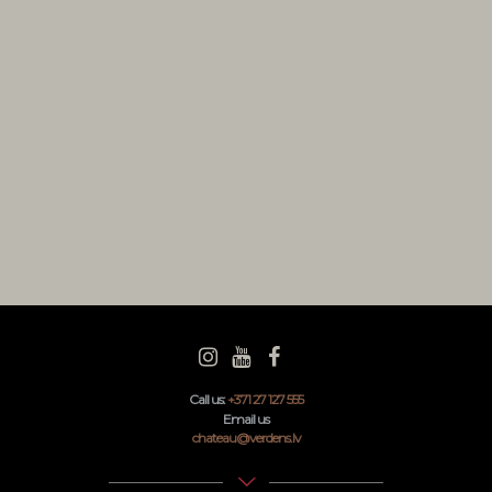
 Rosola
Years ago
N WINE
ears ago
odard
ears ago
Call us:
+371 27 127 555
Email us
chateau@verdens.lv