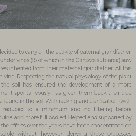
cided to carry on the activity of paternal grandfather,
 under vines (1.5 of which in the Cartizze sub-area) saw
res inherited from their maternal grandfather. All this
co vine. Respecting the natural physiology of the plant
 of the soil has ensured the development of a more
rment spontaneously has given them back their true
 found in the soil. With racking and clarification (with
y) reduced to a minimum and no filtering before
enuine and more full bodied. Helped and supported by
k, the efforts over the years have been concentrated on
ssible without, however, denying those processes