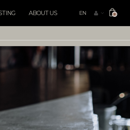
STING
ABOUT US
EN
0