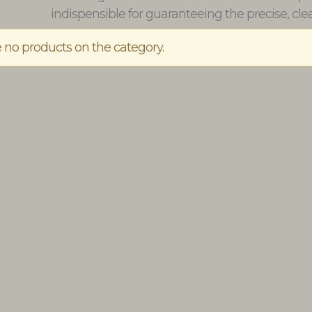
indispensible for guaranteeing the precise, clea
 no products on the category.
t the Chateau Verdens
Larmandier-Bernier Latitude Bla
ine cellar
de Blancs Extra Brut
€22.50
€70.00
BUY
BUY