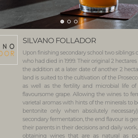
SILVANO FOLLADOR
Upon finishing secondary school two siblings de
who had died in 1999. Their original 2 hectares
the addition at a later date of another 2 hecta
land is suited to the cultivation of the Prosec
as well as the fertility and microbial life
flavoursome grape. Allowing the wines to fe
varietal aromas with hints of the minerals to be
bentonite only when absolutely necessar
secondary fermentation, the end flavour is g
their parents in their decisions and daily wor
obtaining wines that are as natural as po