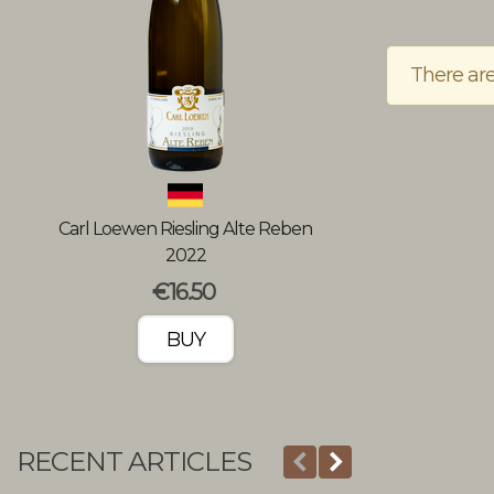
There are
Carl Loewen Riesling Alte Reben
Wine tasting a
2022
w
€16.50
BUY
RECENT ARTICLES