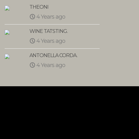
THEONI
Monte
4 Years ago
4 
WINE TATSTING.
VEGA
4 Years ago
5 Y
ANTONELLA CORDA.
Mee G
4 Years ago
5 Y