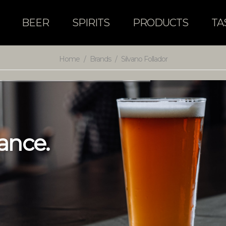
BEER
SPIRITS
PRODUCTS
TA
Home
/
Brands
/
Silvano Follador
a
n
c
e
.