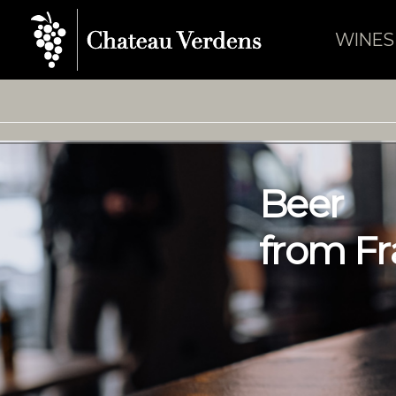
WINES
B
e
e
r
f
r
o
m
F
r